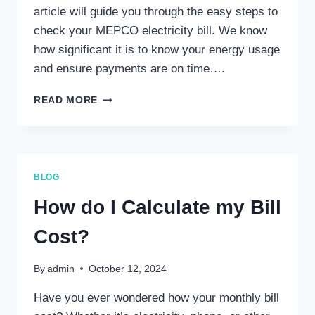
article will guide you through the easy steps to
check your MEPCO electricity bill. We know
how significant it is to know your energy usage
and ensure payments are on time….
HOW
READ MORE
CAN
I
CHECK
MEPCO
ELECTRICITY
BLOG
BILL?
How do I Calculate my Bill
Cost?
By
admin
October 12, 2024
Have you ever wondered how your monthly bill