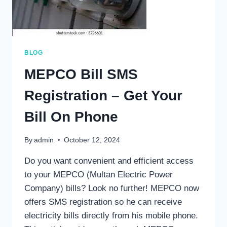
BLOG
MEPCO Bill SMS
Registration – Get Your
Bill On Phone
By
admin
October 12, 2024
Do you want convenient and efficient access
to your MEPCO (Multan Electric Power
Company) bills? Look no further! MEPCO now
offers SMS registration so he can receive
electricity bills directly from his mobile phone.