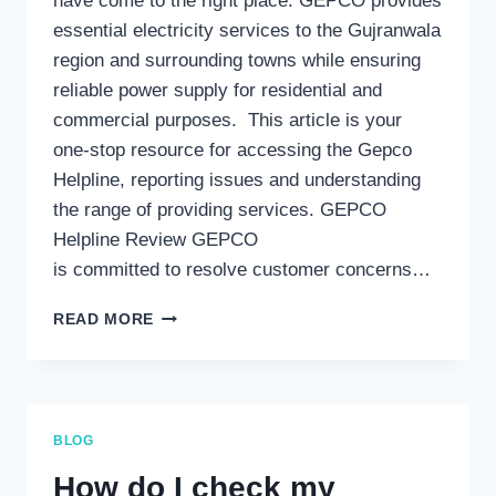
have come to the right place. GEPCO provides
essential electricity services to the Gujranwala
region and surrounding towns while ensuring
reliable power supply for residential and
commercial purposes. This article is your
one-stop resource for accessing the Gepco
Helpline, reporting issues and understanding
the range of providing services. GEPCO
Helpline Review GEPCO
is committed to resolve customer concerns…
GEPCO
READ MORE
HELPLINE:
YOUR
COMPREHENSIVE
GUIDE
TO
BLOG
CUSTOMER
SUPPORT
How do I check my