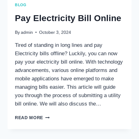
MEPCO
BLOG
BILL
STATUS?
Pay Electricity Bill Online
By
admin
October 3, 2024
Tired of standing in long lines and pay
Electricity bills offline? Luckily, you can now
pay your electricity bill online. With technology
advancements, various online platforms and
mobile applications have emerged to make
managing bills easier. This article will guide
you through the process of submitting a utility
bill online. We will also discuss the…
PAY
READ MORE
ELECTRICITY
BILL
ONLINE