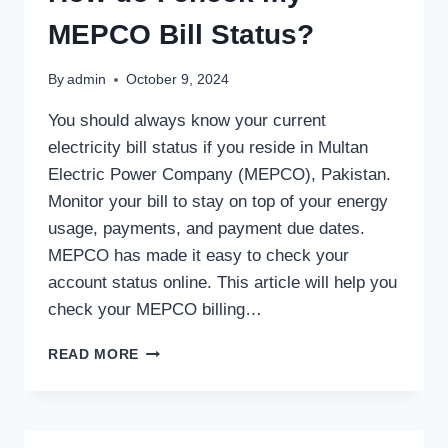
MEPCO Bill Status?
By
admin
October 9, 2024
You should always know your current
electricity bill status if you reside in Multan
Electric Power Company (MEPCO), Pakistan.
Monitor your bill to stay on top of your energy
usage, payments, and payment due dates.
MEPCO has made it easy to check your
account status online. This article will help you
check your MEPCO billing…
HOW
READ MORE
DO
I
CHECK
MY