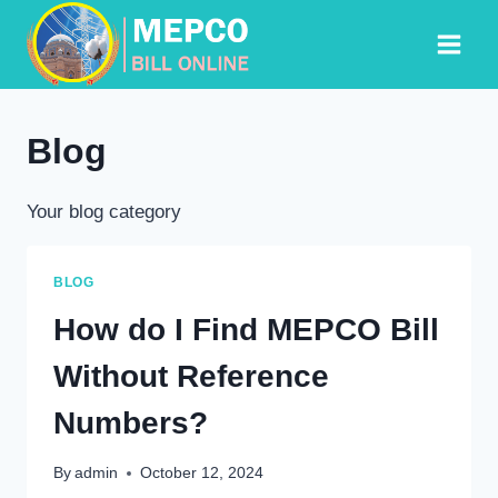
Skip
to
content
Blog
Your blog category
BLOG
How do I Find MEPCO Bill
Without Reference
Numbers?
By
admin
October 12, 2024