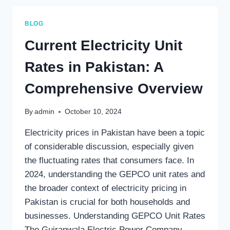
RATE
IN
BLOG
PUNJAB?
Current Electricity Unit
Rates in Pakistan: A
Comprehensive Overview
By
admin
October 10, 2024
Electricity prices in Pakistan have been a topic
of considerable discussion, especially given
the fluctuating rates that consumers face. In
2024, understanding the GEPCO unit rates and
the broader context of electricity pricing in
Pakistan is crucial for both households and
businesses. Understanding GEPCO Unit Rates
The Gujranwala Electric Power Company