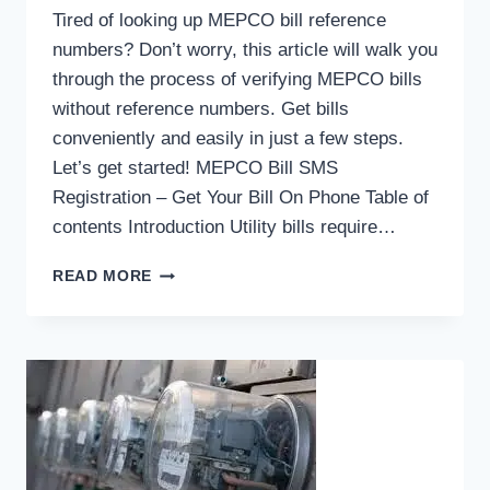
Tired of looking up MEPCO bill reference
numbers? Don’t worry, this article will walk you
through the process of verifying MEPCO bills
without reference numbers. Get bills
conveniently and easily in just a few steps.
Let’s get started! MEPCO Bill SMS
Registration – Get Your Bill On Phone Table of
contents Introduction Utility bills require…
HOW
READ MORE
DO
I
FIND
MEPCO
BILL
WITHOUT
REFERENCE
NUMBERS?