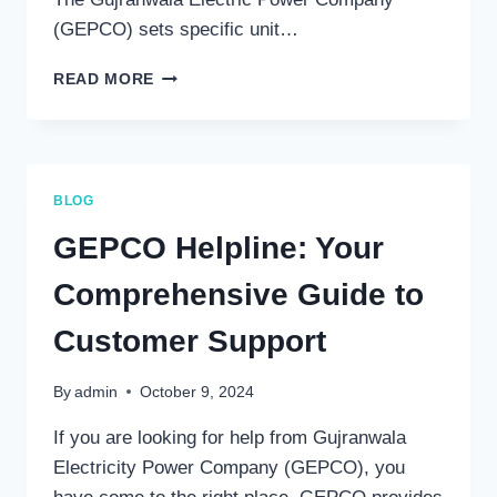
(GEPCO) sets specific unit…
CURRENT
READ MORE
ELECTRICITY
UNIT
RATES
IN
PAKISTAN:
BLOG
A
COMPREHENSIVE
GEPCO Helpline: Your
OVERVIEW
Comprehensive Guide to
Customer Support
By
admin
October 9, 2024
If you are looking for help from Gujranwala
Electricity Power Company (GEPCO), you