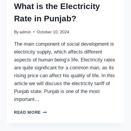
IN
What is the Electricity
PAKISTAN?
Rate in Punjab?
By
admin
October 10, 2024
The main component of social development is
electricity supply, which affects different
aspects of human being’s life. Electricity rates
are quite significant for a common man, as its
rising price can affect his quality of life. In this
article we will discuss the electricity tariff of
Punjab state. Punjab is one of the most
important…
WHAT
READ MORE
IS
THE
ELECTRICITY