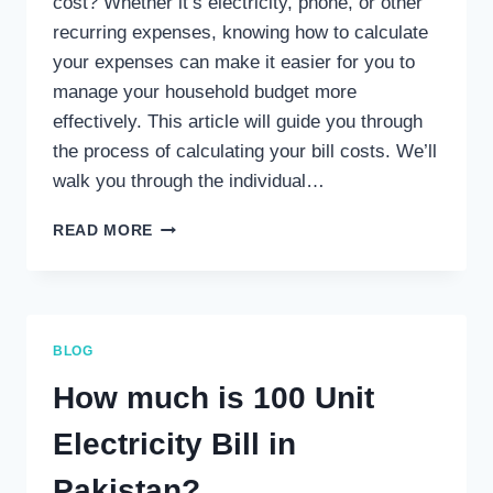
cost? Whether it’s electricity, phone, or other
recurring expenses, knowing how to calculate
your expenses can make it easier for you to
manage your household budget more
effectively. This article will guide you through
the process of calculating your bill costs. We’ll
walk you through the individual…
HOW
READ MORE
DO
I
CALCULATE
MY
BILL
BLOG
COST?
How much is 100 Unit
Electricity Bill in
Pakistan?