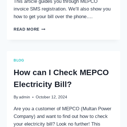
This article guides you through MEPCO
invoice SMS registration. We’ll also show you
how to get your bill over the phone….
MEPCO
READ MORE
BILL
SMS
REGISTRATION
–
GET
BLOG
YOUR
BILL
How can I Check MEPCO
ON
PHONE
Electricity Bill?
By
admin
October 12, 2024
Are you a customer of MEPCO (Multan Power
Company) and want to find out how to check
your electricity bill? Look no further! This