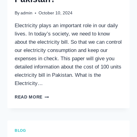
By
admin
October 10, 2024
Electricity plays an important role in our daily
lives. In today’s society, we need to know
about the electricity bill. So that we can control
our electricity consumption and keep our
expenses in check. This paper will give you
detailed information about the cost of 100 units
electricity bill in Pakistan. What is the
Electricity…
HOW
READ MORE
MUCH
IS
100
UNIT
ELECTRICITY
BLOG
BILL