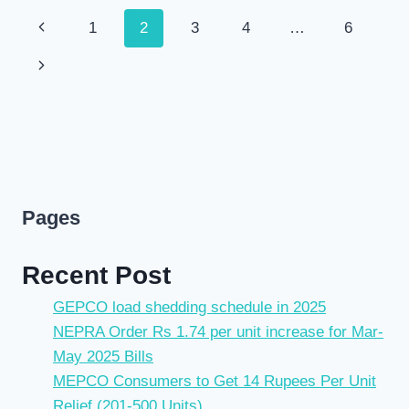
Page
Previous
1
2
3
4
…
6
navigation
Page
Next
Page
Pages
Recent Post
GEPCO load shedding schedule in 2025
NEPRA Order Rs 1.74 per unit increase for Mar-
May 2025 Bills
MEPCO Consumers to Get 14 Rupees Per Unit
Relief (201-500 Units)