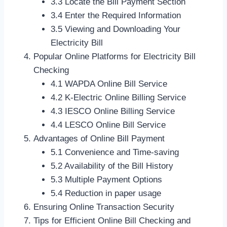
3.3 Locate the Bill Payment Section
3.4 Enter the Required Information
3.5 Viewing and Downloading Your
Electricity Bill
Popular Online Platforms for Electricity Bill
Checking
4.1 WAPDA Online Bill Service
4.2 K-Electric Online Billing Service
4.3 IESCO Online Billing Service
4.4 LESCO Online Bill Service
Advantages of Online Bill Payment
5.1 Convenience and Time-saving
5.2 Availability of the Bill History
5.3 Multiple Payment Options
5.4 Reduction in paper usage
Ensuring Online Transaction Security
Tips for Efficient Online Bill Checking and