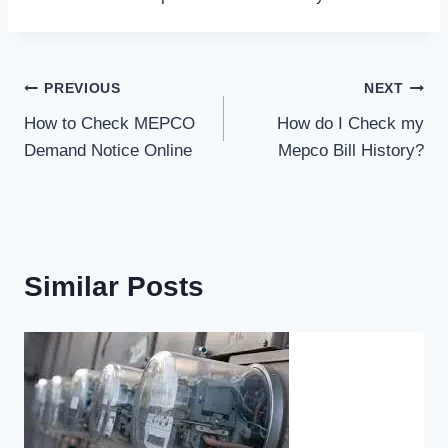
Post
PREVIOUS
NEXT
How to Check MEPCO
How do I Check my
navigation
Demand Notice Online
Mepco Bill History?
Similar Posts