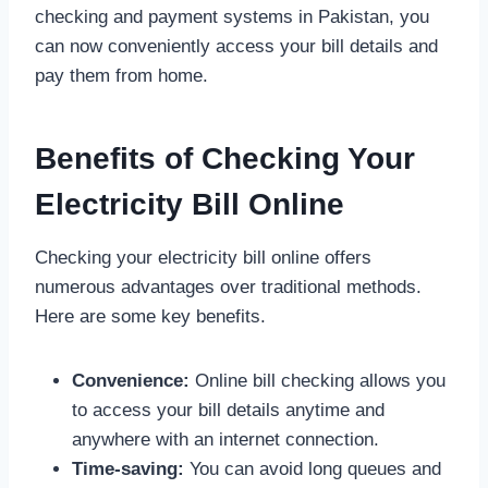
checking and payment systems in Pakistan, you
can now conveniently access your bill details and
pay them from home.
Benefits of Checking Your
Electricity Bill Online
Checking your electricity bill online offers
numerous advantages over traditional methods.
Here are some key benefits.
Convenience:
Online bill checking allows you
to access your bill details anytime and
anywhere with an internet connection.
Time-saving:
You can avoid long queues and