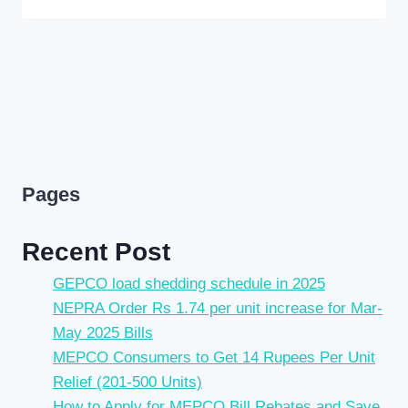
Pages
Recent Post
GEPCO load shedding schedule in 2025
NEPRA Order Rs 1.74 per unit increase for Mar-
May 2025 Bills
MEPCO Consumers to Get 14 Rupees Per Unit
Relief (201-500 Units)
How to Apply for MEPCO Bill Rebates and Save