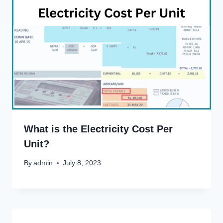
What is the Electricity Cost Per
Unit?
By
admin
July 8, 2023