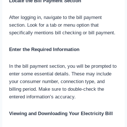
Locate the Bill Payment Section
After logging in, navigate to the bill payment
section. Look for a tab or menu option that
specifically mentions bill checking or bill payment.
Enter the Required Information
In the bill payment section, you will be prompted to
enter some essential details. These may include
your consumer number, connection type, and
billing period. Make sure to double-check the
entered information’s accuracy.
Viewing and Downloading Your Electricity Bill