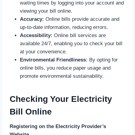
waiting times by logging into your account and
viewing your bill online.
Accuracy:
Online bills provide accurate and
up-to-date information, reducing errors.
Accessibility:
Online bill services are
available 24/7, enabling you to check your bill
at your convenience.
Environmental Friendliness:
By opting for
online bills, you reduce paper usage and
promote environmental sustainability.
Checking Your Electricity
Bill Online
Registering on the Electricity Provider’s
Website