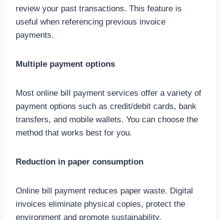
review your past transactions. This feature is
useful when referencing previous invoice
payments.
Multiple payment options
Most online bill payment services offer a variety of
payment options such as credit/debit cards, bank
transfers, and mobile wallets. You can choose the
method that works best for you.
Reduction in paper consumption
Online bill payment reduces paper waste. Digital
invoices eliminate physical copies, protect the
environment and promote sustainability.