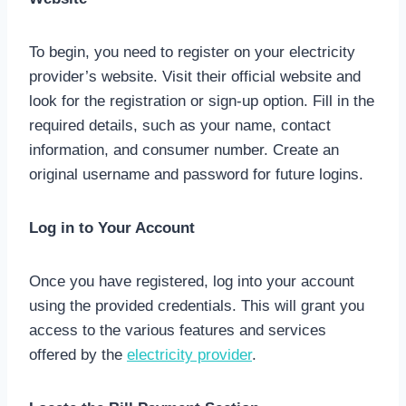
To begin, you need to register on your electricity
provider’s website. Visit their official website and
look for the registration or sign-up option. Fill in the
required details, such as your name, contact
information, and consumer number. Create an
original username and password for future logins.
Log in to Your Account
Once you have registered, log into your account
using the provided credentials. This will grant you
access to the various features and services
offered by the
electricity provider
.