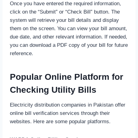
Once you have entered the required information,
click on the “Submit” or “Check Bill” button. The
system will retrieve your bill details and display
them on the screen. You can view your bill amount,
due date, and other relevant information. If needed,
you can download a PDF copy of your bill for future
reference.
Popular Online Platform for
Checking Utility Bills
Electricity distribution companies in Pakistan offer
online bill verification services through their
websites. Here are some popular platforms.