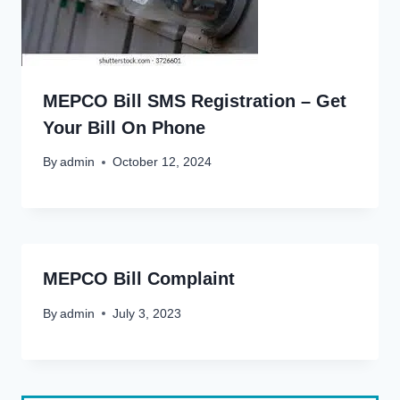
MEPCO Bill SMS Registration – Get
Your Bill On Phone
By
admin
October 12, 2024
MEPCO Bill Complaint
By
admin
July 3, 2023