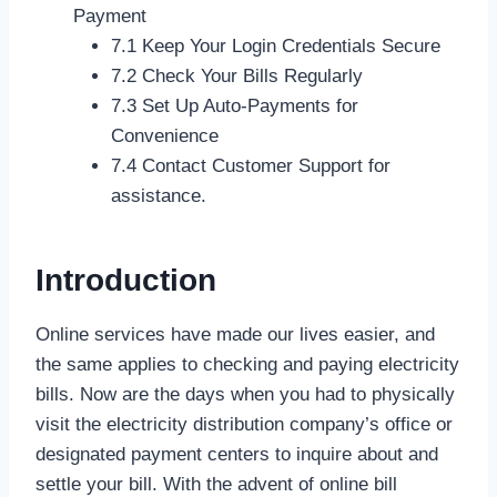
Payment
7.1 Keep Your Login Credentials Secure
7.2 Check Your Bills Regularly
7.3 Set Up Auto-Payments for
Convenience
7.4 Contact Customer Support for
assistance.
Introduction
Online services have made our lives easier, and
the same applies to checking and paying electricity
bills. Now are the days when you had to physically
visit the electricity distribution company’s office or
designated payment centers to inquire about and
settle your bill. With the advent of online bill