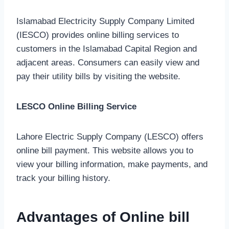
Islamabad Electricity Supply Company Limited
(IESCO) provides online billing services to
customers in the Islamabad Capital Region and
adjacent areas. Consumers can easily view and
pay their utility bills by visiting the website.
LESCO Online Billing Service
Lahore Electric Supply Company (LESCO) offers
online bill payment. This website allows you to
view your billing information, make payments, and
track your billing history.
Advantages of Online bill