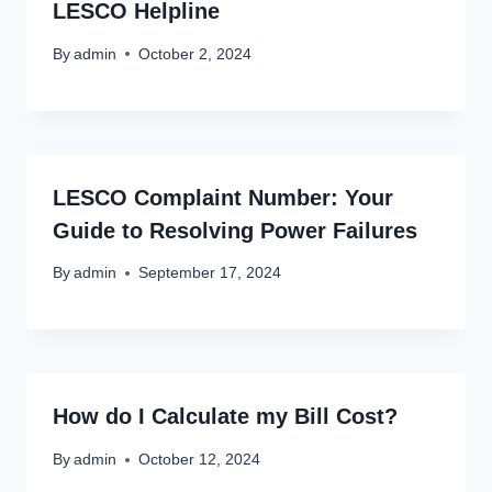
LESCO Helpline
By
admin
October 2, 2024
LESCO Complaint Number: Your
Guide to Resolving Power Failures
By
admin
September 17, 2024
How do I Calculate my Bill Cost?
By
admin
October 12, 2024