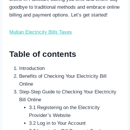
goodbye to traditional methods and embrace online
billing and payment options. Let’s get started!
Multan Electricity Bills Taxes
Table of contents
Introduction
Benefits of Checking Your Electricity Bill
Online
Step-Step Guide to Checking Your Electricity
Bill Online
3.1 Registering on the Electricity
Provider’s Website
3.2 Log in to Your Account