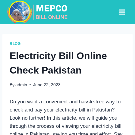
Skip
to
content
BLOG
Electricity Bill Online
Check Pakistan
By
admin
June 22, 2023
Do you want a convenient and hassle-free way to
check and pay your electricity bill in Pakistan?
Look no further! In this article, we will guide you
through the process of viewing your electricity bill
online in Pakistan, saving you time and effort. Say