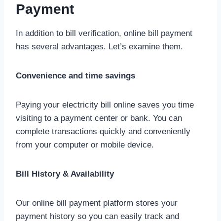
Payment
In addition to bill verification, online bill payment
has several advantages. Let’s examine them.
Convenience and time savings
Paying your electricity bill online saves you time
visiting to a payment center or bank. You can
complete transactions quickly and conveniently
from your computer or mobile device.
Bill History & Availability
Our online bill payment platform stores your
payment history so you can easily track and