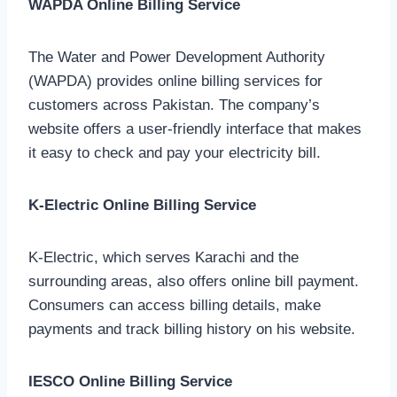
WAPDA Online Billing Service
The Water and Power Development Authority
(WAPDA) provides online billing services for
customers across Pakistan. The company’s
website offers a user-friendly interface that makes
it easy to check and pay your electricity bill.
K-Electric Online Billing Service
K-Electric, which serves Karachi and the
surrounding areas, also offers online bill payment.
Consumers can access billing details, make
payments and track billing history on his website.
IESCO Online Billing Service