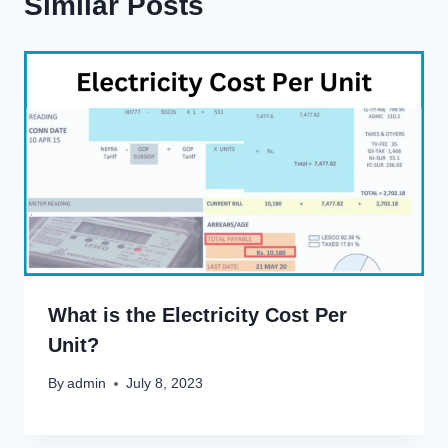
Similar Posts
What is the Electricity Cost Per
Unit?
By
admin
July 8, 2023