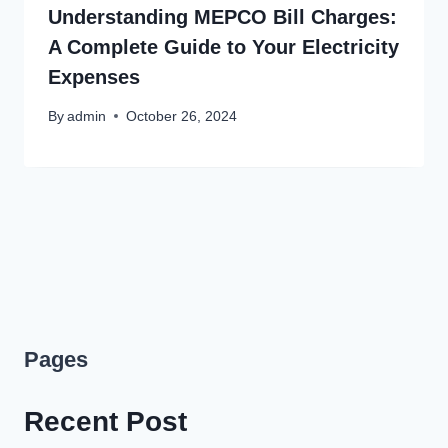
Understanding MEPCO Bill Charges:
A Complete Guide to Your Electricity
Expenses
By
admin
October 26, 2024
Pages
Recent Post