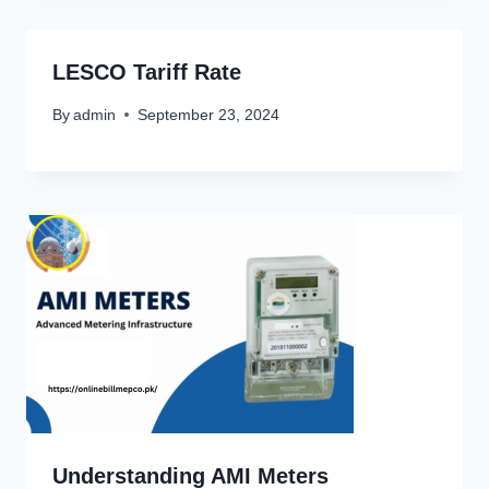
LESCO Tariff Rate
By
admin
September 23, 2024
Understanding AMI Meters