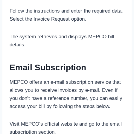
Follow the instructions and enter the required data.
Select the Invoice Request option.
The system retrieves and displays MEPCO bill
details.
Email Subscription
MEPCO offers an e-mail subscription service that
allows you to receive invoices by e-mail. Even if
you don’t have a reference number, you can easily
access your bill by following the steps below.
Visit MEPCO’s official website and go to the email
subscription section.