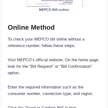
MEPCO Bill online
Online Method
To check your MEPCO bill online without a
reference number, follow these steps:
Visit MEPCO’s official website. On the home page,
look for the “Bill Request” or “Bill Confirmation”
option.
Enter the required information such as the
consumer number, connection type, and region.
Click the “Send or Confirm Bill” button.