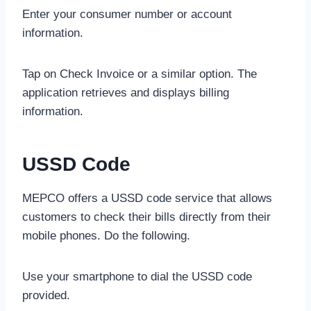
Enter your consumer number or account
information.
Tap on Check Invoice or a similar option. The
application retrieves and displays billing
information.
USSD Code
MEPCO offers a USSD code service that allows
customers to check their bills directly from their
mobile phones. Do the following.
Use your smartphone to dial the USSD code
provided.