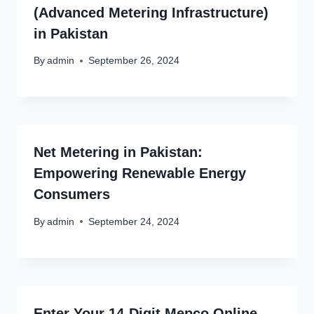
(Advanced Metering Infrastructure)
in Pakistan
By
admin
September 26, 2024
Net Metering in Pakistan:
Empowering Renewable Energy
Consumers
By
admin
September 24, 2024
Enter Your 14-Digit Mepco Online