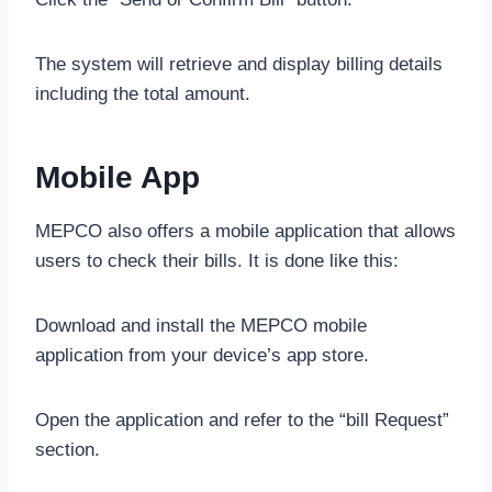
The system will retrieve and display billing details
including the total amount.
Mobile App
MEPCO also offers a mobile application that allows
users to check their bills. It is done like this:
Download and install the MEPCO mobile
application from your device’s app store.
Open the application and refer to the “bill Request”
section.