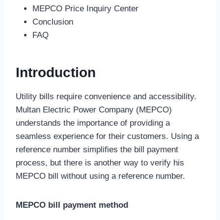
MEPCO Price Inquiry Center
Conclusion
FAQ
Introduction
Utility bills require convenience and accessibility.
Multan Electric Power Company (MEPCO)
understands the importance of providing a
seamless experience for their customers. Using a
reference number simplifies the bill payment
process, but there is another way to verify his
MEPCO bill without using a reference number.
MEPCO bill payment method