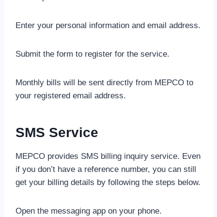
Enter your personal information and email address.
Submit the form to register for the service.
Monthly bills will be sent directly from MEPCO to
your registered email address.
SMS Service
MEPCO provides SMS billing inquiry service. Even
if you don’t have a reference number, you can still
get your billing details by following the steps below.
Open the messaging app on your phone.