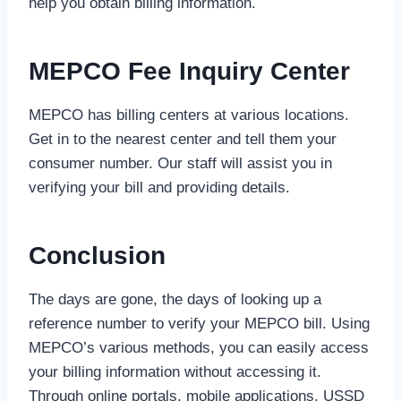
help you obtain billing information.
MEPCO Fee Inquiry Center
MEPCO has billing centers at various locations.
Get in to the nearest center and tell them your
consumer number. Our staff will assist you in
verifying your bill and providing details.
Conclusion
The days are gone, the days of looking up a
reference number to verify your MEPCO bill. Using
MEPCO’s various methods, you can easily access
your billing information without accessing it.
Through online portals, mobile applications, USSD