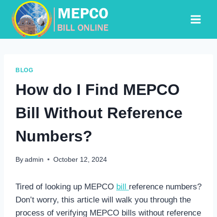
Skip
to
content
BLOG
How do I Find MEPCO
Bill Without Reference
Numbers?
By
admin
October 12, 2024
Tired of looking up MEPCO
bill
reference numbers?
Don’t worry, this article will walk you through the
process of verifying MEPCO bills without reference