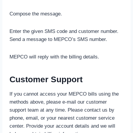
Compose the message.
Enter the given SMS code and customer number.
Send a message to MEPCO’s SMS number.
MEPCO will reply with the billing details.
Customer Support
If you cannot access your MEPCO bills using the
methods above, please e-mail our customer
support team at any time. Please contact us by
phone, email, or your nearest customer service
center. Provide your account details and we will