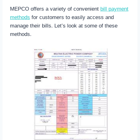
MEPCO offers a variety of convenient
bill payment
methods
for customers to easily access and
manage their bills. Let’s look at some of these
methods.