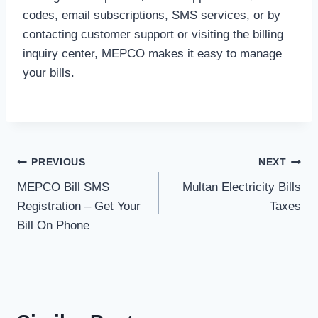
codes, email subscriptions, SMS services, or by
contacting customer support or visiting the billing
inquiry center, MEPCO makes it easy to manage
your bills.
Post
PREVIOUS
NEXT
MEPCO Bill SMS
Multan Electricity Bills
navigation
Registration – Get Your
Taxes
Bill On Phone