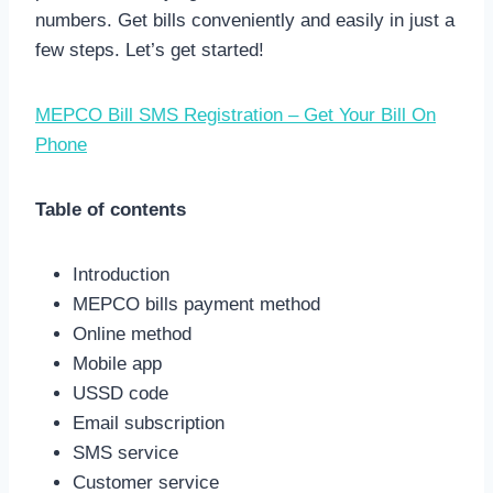
numbers. Get bills conveniently and easily in just a
few steps. Let’s get started!
MEPCO Bill SMS Registration – Get Your Bill On
Phone
Table of contents
Introduction
MEPCO bills payment method
Online method
Mobile app
USSD code
Email subscription
SMS service
Customer service