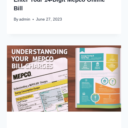
Bill
By
admin
June 27, 2023