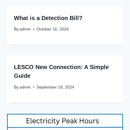
What is a Detection Bill?
By
admin
October 16, 2024
LESCO New Connection: A Simple
Guide
By
admin
September 18, 2024