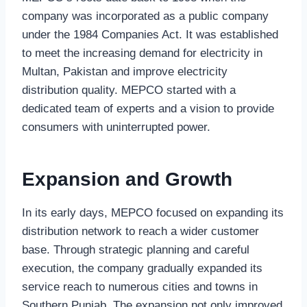
company was incorporated as a public company
under the 1984 Companies Act. It was established
to meet the increasing demand for electricity in
Multan, Pakistan and improve electricity
distribution quality. MEPCO started with a
dedicated team of experts and a vision to provide
consumers with uninterrupted power.
Expansion and Growth
In its early days, MEPCO focused on expanding its
distribution network to reach a wider customer
base. Through strategic planning and careful
execution, the company gradually expanded its
service reach to numerous cities and towns in
Southern Punjab. The expansion not only improved