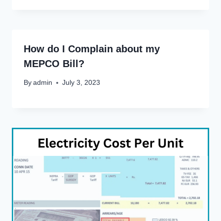
How do I Complain about my
MEPCO Bill?
By
admin
July 3, 2023