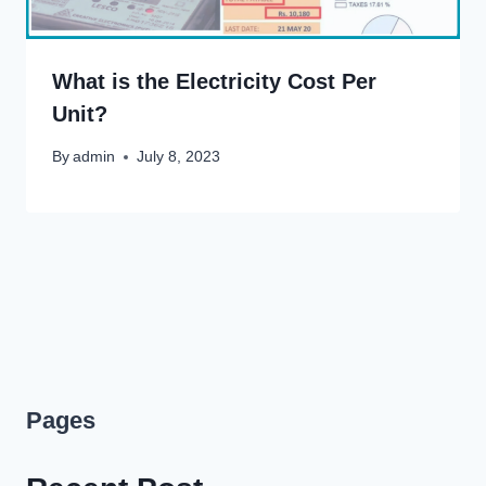
What is the Electricity Cost Per
Unit?
By
admin
July 8, 2023
Pages