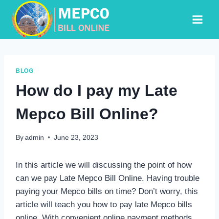
Skip
to
content
BLOG
How do I pay my Late
Mepco Bill Online?
By
admin
June 23, 2023
In this article we will discussing the point of how
can we pay Late Mepco Bill Online. Having trouble
paying your Mepco bills on time? Don’t worry, this
article will teach you how to pay late Mepco bills
online. With convenient online payment methods,