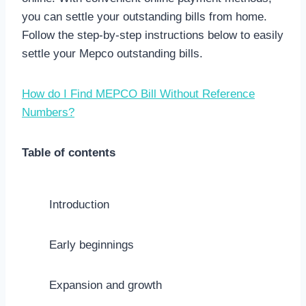
you can settle your outstanding bills from home.
Follow the step-by-step instructions below to easily
settle your Mepco outstanding bills.
How do I Find MEPCO Bill Without Reference
Numbers?
Table of contents
Introduction
Early beginnings
Expansion and growth