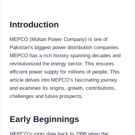
Introduction
MEPCO (Multan Power Company) is one of
Pakistan’s biggest power distribution companies.
MEPCO has a rich history spanning decades and
revolutionized the energy sector. This ensures
efficient power supply for millions of people. This
article delves into MEPCO’s fascinating journey
and examines its origins, growth, contributions,
challenges and future prospects.
Early Beginnings
MEPCO’s roots date back to 1998 when the