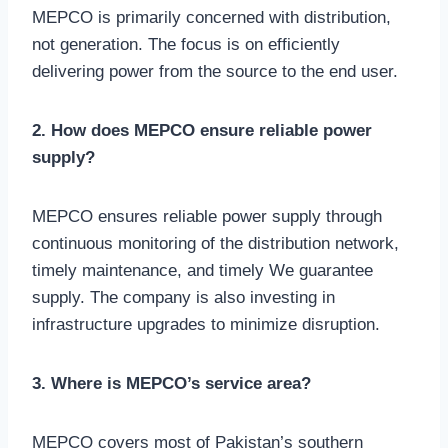
MEPCO is primarily concerned with distribution,
not generation. The focus is on efficiently
delivering power from the source to the end user.
2. How does MEPCO ensure reliable power
supply?
MEPCO ensures reliable power supply through
continuous monitoring of the distribution network,
timely maintenance, and timely We guarantee
supply. The company is also investing in
infrastructure upgrades to minimize disruption.
3. Where is MEPCO’s service area?
MEPCO covers most of Pakistan’s southern