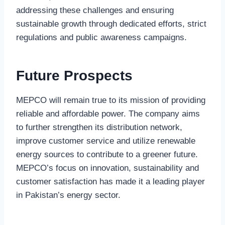
addressing these challenges and ensuring
sustainable growth through dedicated efforts, strict
regulations and public awareness campaigns.
Future Prospects
MEPCO will remain true to its mission of providing
reliable and affordable power. The company aims
to further strengthen its distribution network,
improve customer service and utilize renewable
energy sources to contribute to a greener future.
MEPCO’s focus on innovation, sustainability and
customer satisfaction has made it a leading player
in Pakistan’s energy sector.