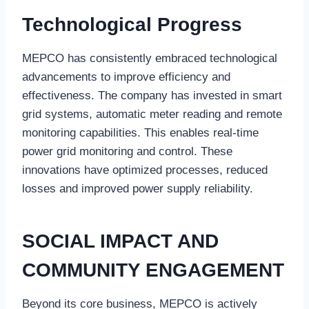
Technological Progress
MEPCO has consistently embraced technological
advancements to improve efficiency and
effectiveness. The company has invested in smart
grid systems, automatic meter reading and remote
monitoring capabilities. This enables real-time
power grid monitoring and control. These
innovations have optimized processes, reduced
losses and improved power supply reliability.
SOCIAL IMPACT AND
COMMUNITY ENGAGEMENT
Beyond its core business, MEPCO is actively