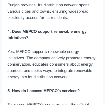
Punjab province. Its distribution network spans
various cities and towns, ensuring widespread
electricity access for its residents.
4. Does MEPCO support renewable energy
initiatives?
Yes, MEPCO supports renewable energy
initiatives. The company actively promotes energy
conservation, educates consumers about energy
sources, and seeks ways to integrate renewable
energy into its distribution network.
5. How do I access MEPCO’s services?
To access MEPCO’s services, visit the official