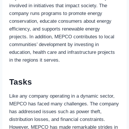
involved in initiatives that impact society. The
company runs programs to promote energy
conservation, educate consumers about energy
efficiency, and supports renewable energy
projects. In addition, MEPCO contributes to local
communities’ development by investing in
education, health care and infrastructure projects
in the regions it serves.
Tasks
Like any company operating in a dynamic sector,
MEPCO has faced many challenges. The company
has addressed issues such as power theft,
distribution losses, and financial constraints.
However, MEPCO has made remarkable strides in