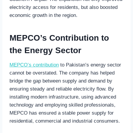
electricity access for residents, but also boosted
economic growth in the region.
MEPCO’s Contribution to
the Energy Sector
MEPCO’s contribution
to Pakistan’s energy sector
cannot be overstated. The company has helped
bridge the gap between supply and demand by
ensuring steady and reliable electricity flow. By
installing modern infrastructure, using advanced
technology and employing skilled professionals,
MEPCO has ensured a stable power supply for
residential, commercial and industrial consumers.