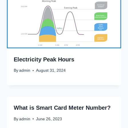
Electricity Peak Hours
By
admin
August 31, 2024
What is Smart Card Meter Number?
By
admin
June 26, 2023