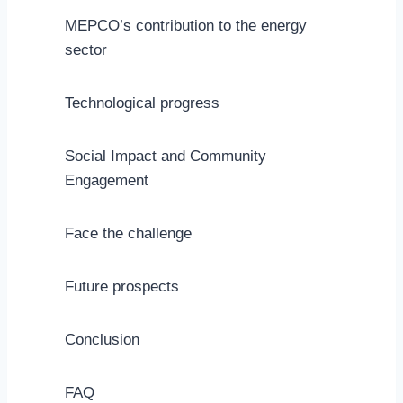
MEPCO’s contribution to the energy
sector
Technological progress
Social Impact and Community
Engagement
Face the challenge
Future prospects
Conclusion
FAQ