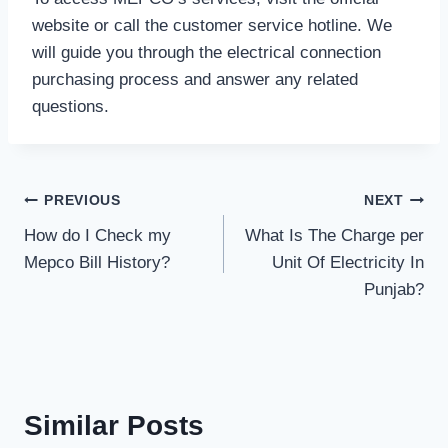
website or call the customer service hotline. We
will guide you through the electrical connection
purchasing process and answer any related
questions.
Post
PREVIOUS
NEXT
How do I Check my
What Is The Charge per
navigation
Mepco Bill History?
Unit Of Electricity In
Punjab?
Similar Posts