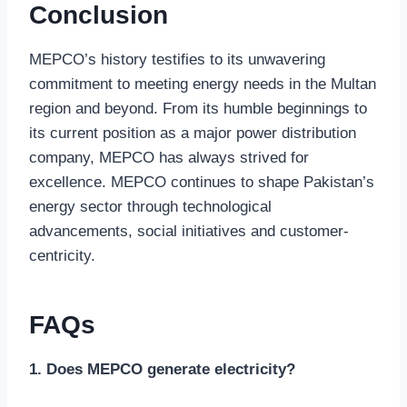
Conclusion
MEPCO’s history testifies to its unwavering
commitment to meeting energy needs in the Multan
region and beyond. From its humble beginnings to
its current position as a major power distribution
company, MEPCO has always strived for
excellence. MEPCO continues to shape Pakistan’s
energy sector through technological
advancements, social initiatives and customer-
centricity.
FAQs
1. Does MEPCO generate electricity?