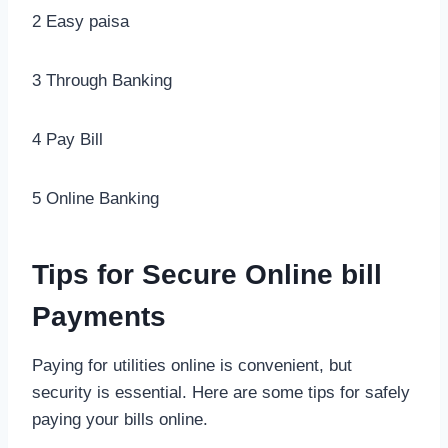
2 Easy paisa
3 Through Banking
4 Pay Bill
5 Online Banking
Tips for Secure Online bill
Payments
Paying for utilities online is convenient, but
security is essential. Here are some tips for safely
paying your bills online.