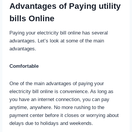
Advantages of Paying utility
bills Online
Paying your electricity bill online has several
advantages. Let’s look at some of the main
advantages.
Comfortable
One of the main advantages of paying your
electricity bill online is convenience. As long as
you have an internet connection, you can pay
anytime, anywhere. No more rushing to the
payment center before it closes or worrying about
delays due to holidays and weekends.