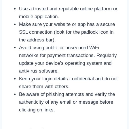
Use a trusted and reputable online platform or
mobile application.
Make sure your website or app has a secure
SSL connection (look for the padlock icon in
the address bar).
Avoid using public or unsecured WiFi
networks for payment transactions. Regularly
update your device’s operating system and
antivirus software.
Keep your login details confidential and do not
share them with others.
Be aware of phishing attempts and verify the
authenticity of any email or message before
clicking on links.