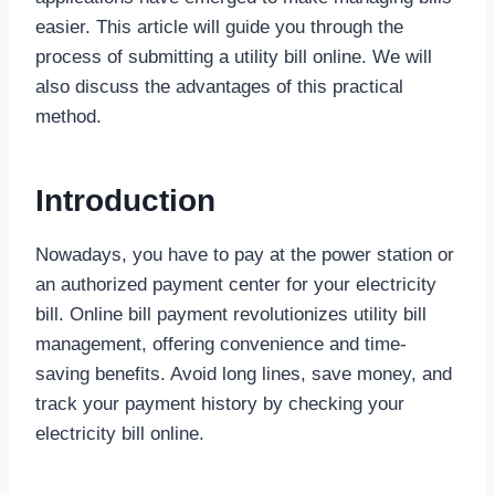
easier. This article will guide you through the
process of submitting a utility bill online. We will
also discuss the advantages of this practical
method.
Introduction
Nowadays, you have to pay at the power station or
an authorized payment center for your electricity
bill. Online bill payment revolutionizes utility bill
management, offering convenience and time-
saving benefits. Avoid long lines, save money, and
track your payment history by checking your
electricity bill online.