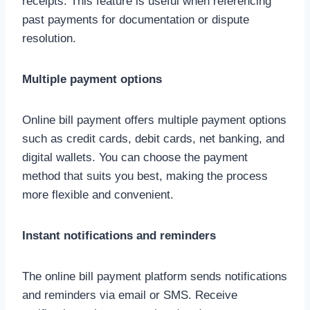
receipts. This feature is useful when referencing
past payments for documentation or dispute
resolution.
Multiple payment options
Online bill payment offers multiple payment options
such as credit cards, debit cards, net banking, and
digital wallets. You can choose the payment
method that suits you best, making the process
more flexible and convenient.
Instant notifications and reminders
The online bill payment platform sends notifications
and reminders via email or SMS. Receive