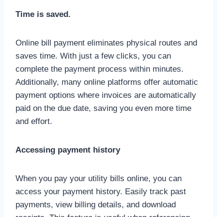
Time is saved.
Online bill payment eliminates physical routes and
saves time. With just a few clicks, you can
complete the payment process within minutes.
Additionally, many online platforms offer automatic
payment options where invoices are automatically
paid on the due date, saving you even more time
and effort.
Accessing payment history
When you pay your utility bills online, you can
access your payment history. Easily track past
payments, view billing details, and download