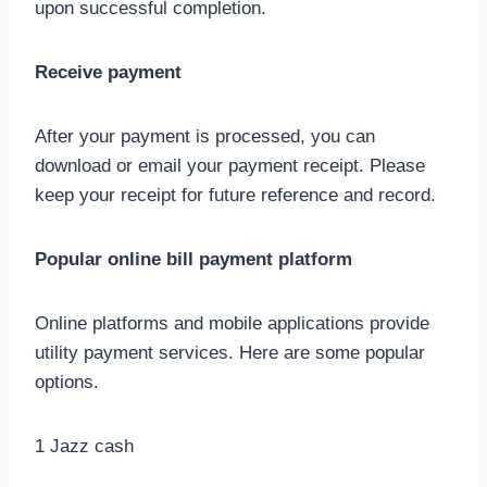
upon successful completion.
Receive payment
After your payment is processed, you can
download or email your payment receipt. Please
keep your receipt for future reference and record.
Popular online bill payment platform
Online platforms and mobile applications provide
utility payment services. Here are some popular
options.
1 Jazz cash