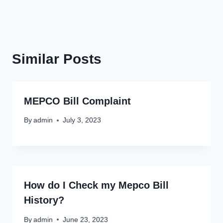
Similar Posts
MEPCO Bill Complaint
By
admin
July 3, 2023
How do I Check my Mepco Bill
History?
By
admin
June 23, 2023