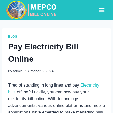
Skip
to
content
BLOG
Pay Electricity Bill
Online
By
admin
October 3, 2024
Tired of standing in long lines and pay
Electricity
bills
offline? Luckily, you can now pay your
electricity bill online. With technology
advancements, various online platforms and mobile
applications have emerged to make managing bills