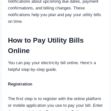
notifications about upcoming due dates, payment
confirmations, and billing changes. These
notifications help you plan and pay your utility bills
on time.
How to Pay Utility Bills
Online
You can pay your electricity bill online. Here’s a
helpful step-by-step guide.
Registration
The first step is to register with the online platform
or mobile application you use to pay your bill. Enter