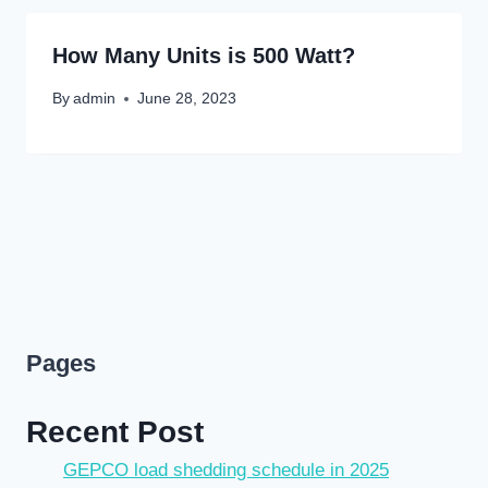
How Many Units is 500 Watt?
By
admin
June 28, 2023
Pages
Recent Post
GEPCO load shedding schedule in 2025