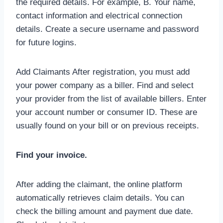
the required details. For example, B. Your name,
contact information and electrical connection
details. Create a secure username and password
for future logins.
Add Claimants After registration, you must add
your power company as a biller. Find and select
your provider from the list of available billers. Enter
your account number or consumer ID. These are
usually found on your bill or on previous receipts.
Find your invoice.
After adding the claimant, the online platform
automatically retrieves claim details. You can
check the billing amount and payment due date.