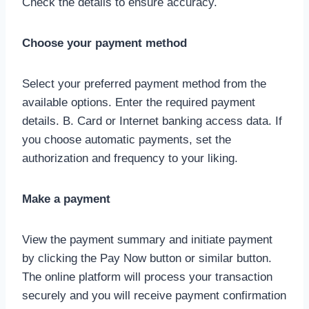
Check the details to ensure accuracy.
Choose your payment method
Select your preferred payment method from the
available options. Enter the required payment
details. B. Card or Internet banking access data. If
you choose automatic payments, set the
authorization and frequency to your liking.
Make a payment
View the payment summary and initiate payment
by clicking the Pay Now button or similar button.
The online platform will process your transaction
securely and you will receive payment confirmation