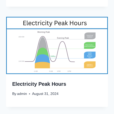
Electricity Peak Hours
By
admin
August 31, 2024