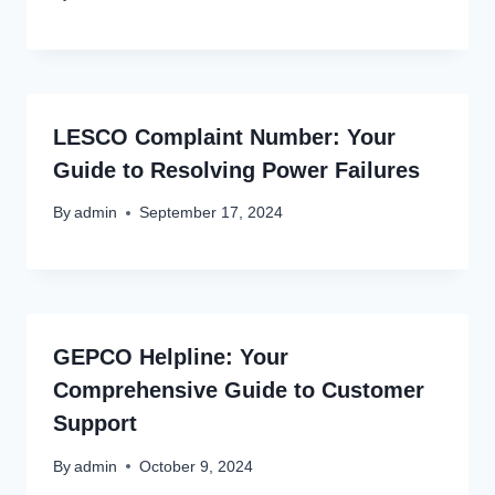
LESCO Complaint Number: Your
Guide to Resolving Power Failures
By
admin
September 17, 2024
GEPCO Helpline: Your
Comprehensive Guide to Customer
Support
By
admin
October 9, 2024