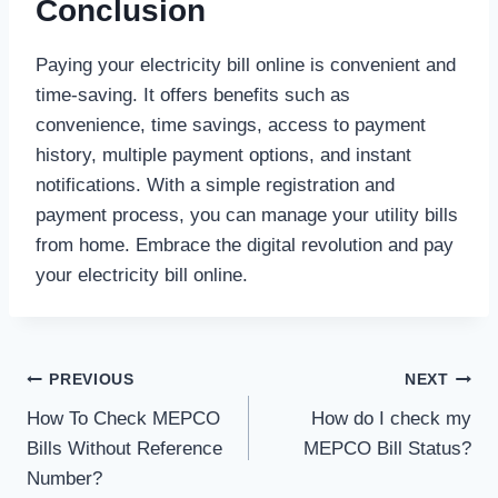
Conclusion
Paying your electricity bill online is convenient and
time-saving. It offers benefits such as
convenience, time savings, access to payment
history, multiple payment options, and instant
notifications. With a simple registration and
payment process, you can manage your utility bills
from home. Embrace the digital revolution and pay
your electricity bill online.
Post
PREVIOUS
NEXT
How To Check MEPCO
How do I check my
navigation
Bills Without Reference
MEPCO Bill Status?
Number?