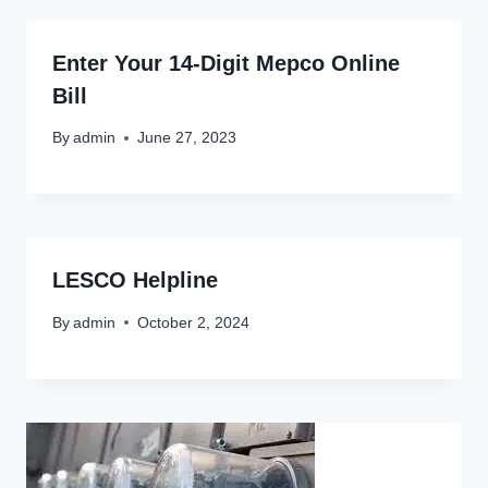
Enter Your 14-Digit Mepco Online
Bill
By
admin
June 27, 2023
LESCO Helpline
By
admin
October 2, 2024