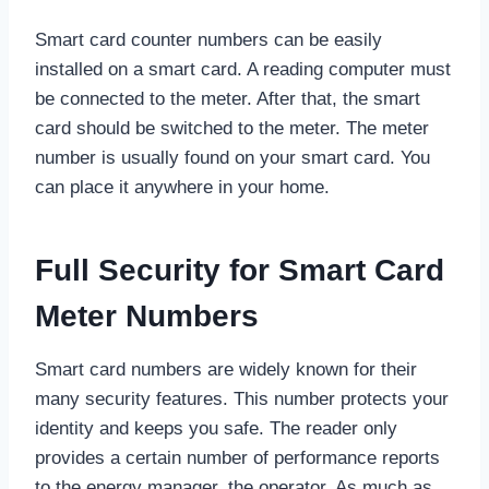
Smart card counter numbers can be easily
installed on a smart card. A reading computer must
be connected to the meter. After that, the smart
card should be switched to the meter. The meter
number is usually found on your smart card. You
can place it anywhere in your home.
Full Security for Smart Card
Meter Numbers
Smart card numbers are widely known for their
many security features. This number protects your
identity and keeps you safe. The reader only
provides a certain number of performance reports
to the energy manager, the operator. As much as