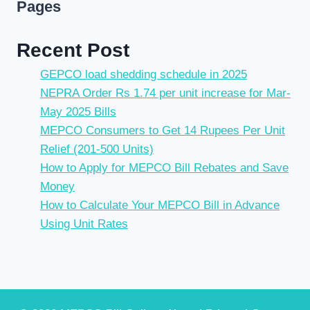
Pages
Recent Post
GEPCO load shedding schedule in 2025
NEPRA Order Rs 1.74 per unit increase for Mar-
May 2025 Bills
MEPCO Consumers to Get 14 Rupees Per Unit
Relief (201-500 Units)
How to Apply for MEPCO Bill Rebates and Save
Money
How to Calculate Your MEPCO Bill in Advance
Using Unit Rates