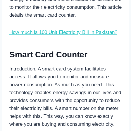
to monitor their electricity consumption. This article
details the smart card counter.
How much is 100 Unit Electricity Bill in Pakistan?
Smart Card Counter
Introduction. A smart card system facilitates
access. It allows you to monitor and measure
power consumption. As much as you need. This
technology enables energy savings in our lives and
provides consumers with the opportunity to reduce
their electricity bills. A smart number on the meter
helps with this. This way, you can know exactly
where you are buying and consuming electricity.