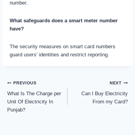
number.
What safeguards does a smart meter number
have?
The security measures on smart card numbers
guard users’ identities and restrict reporting.
Post
PREVIOUS
NEXT
What Is The Charge per
Can I Buy Electricity
navigation
Unit Of Electricity In
From my Card?
Punjab?