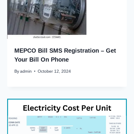
MEPCO Bill SMS Registration – Get
Your Bill On Phone
By
admin
October 12, 2024