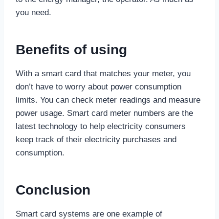
you need.
Benefits of using
With a smart card that matches your meter, you
don’t have to worry about power consumption
limits. You can check meter readings and measure
power usage. Smart card meter numbers are the
latest technology to help electricity consumers
keep track of their electricity purchases and
consumption.
Conclusion
Smart card systems are one example of