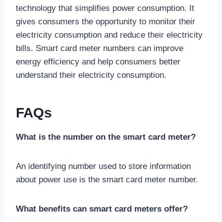
technology that simplifies power consumption. It
gives consumers the opportunity to monitor their
electricity consumption and reduce their electricity
bills. Smart card meter numbers can improve
energy efficiency and help consumers better
understand their electricity consumption.
FAQs
What is the number on the smart card meter?
An identifying number used to store information
about power use is the smart card meter number.
What benefits can smart card meters offer?