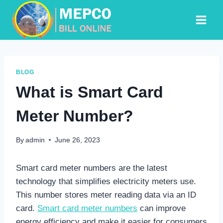
Skip
to
content
BLOG
What is Smart Card
Meter Number?
By
admin
June 26, 2023
Smart card meter numbers are the latest
technology that simplifies electricity meters use.
This number stores meter reading data via an ID
card.
Smart card meter numbers
can improve
energy efficiency and make it easier for consumers