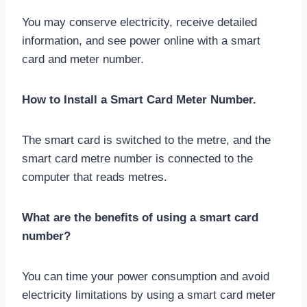
You may conserve electricity, receive detailed
information, and see power online with a smart
card and meter number.
How to Install a Smart Card Meter Number.
The smart card is switched to the metre, and the
smart card metre number is connected to the
computer that reads metres.
What are the benefits of using a smart card
number?
You can time your power consumption and avoid
electricity limitations by using a smart card meter