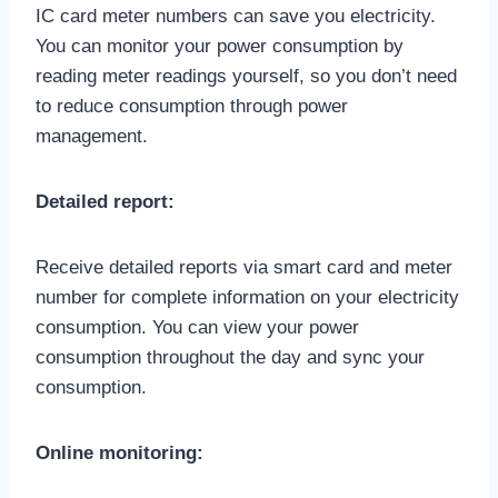
IC card meter numbers can save you electricity.
You can monitor your power consumption by
reading meter readings yourself, so you don’t need
to reduce consumption through power
management.
Detailed report:
Receive detailed reports via smart card and meter
number for complete information on your electricity
consumption. You can view your power
consumption throughout the day and sync your
consumption.
Online monitoring: