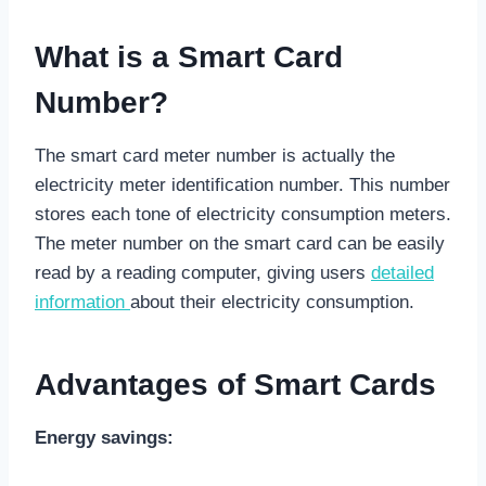
What is a Smart Card
Number?
The smart card meter number is actually the
electricity meter identification number. This number
stores each tone of electricity consumption meters.
The meter number on the smart card can be easily
read by a reading computer, giving users
detailed
information
about their electricity consumption.
Advantages of Smart Cards
Energy savings: