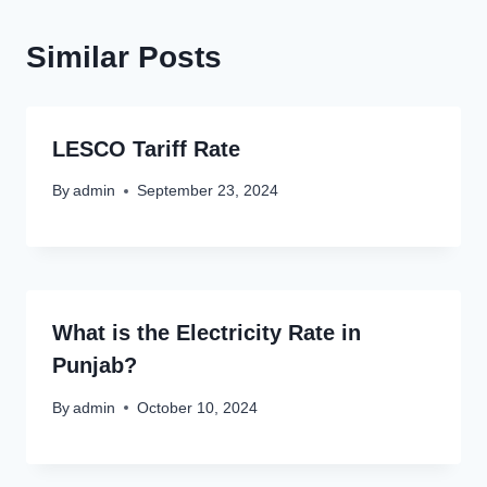
Similar Posts
LESCO Tariff Rate
By
admin
September 23, 2024
What is the Electricity Rate in
Punjab?
By
admin
October 10, 2024