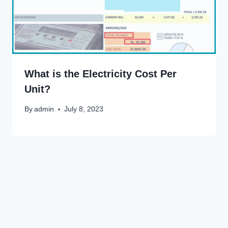
What is the Electricity Cost Per
Unit?
By
admin
July 8, 2023