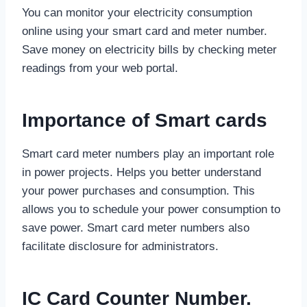
You can monitor your electricity consumption
online using your smart card and meter number.
Save money on electricity bills by checking meter
readings from your web portal.
Importance of Smart cards
Smart card meter numbers play an important role
in power projects. Helps you better understand
your power purchases and consumption. This
allows you to schedule your power consumption to
save power. Smart card meter numbers also
facilitate disclosure for administrators.
IC Card Counter Number.