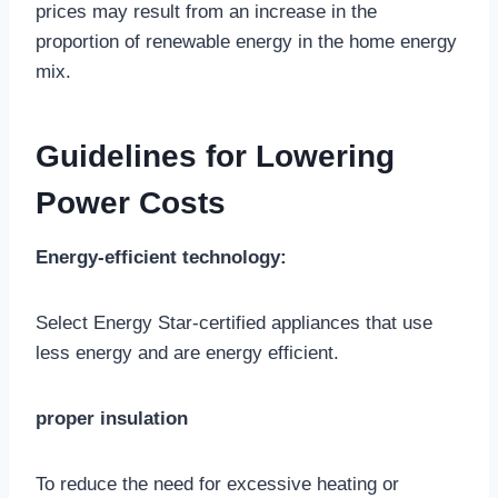
prices may result from an increase in the
proportion of renewable energy in the home energy
mix.
Guidelines for Lowering
Power Costs
Energy-efficient technology:
Select Energy Star-certified appliances that use
less energy and are energy efficient.
proper insulation
To reduce the need for excessive heating or