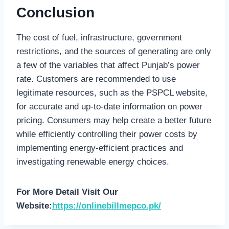
Conclusion
The cost of fuel, infrastructure, government
restrictions, and the sources of generating are only
a few of the variables that affect Punjab’s power
rate. Customers are recommended to use
legitimate resources, such as the PSPCL website,
for accurate and up-to-date information on power
pricing. Consumers may help create a better future
while efficiently controlling their power costs by
implementing energy-efficient practices and
investigating renewable energy choices.
For More Detail Visit Our
Website:
https://onlinebillmepco.pk/