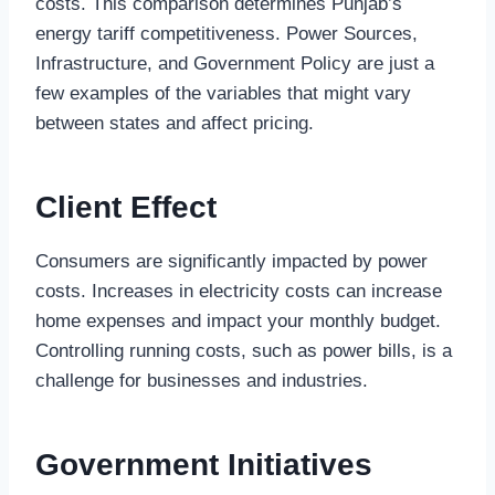
costs. This comparison determines Punjab’s
energy tariff competitiveness. Power Sources,
Infrastructure, and Government Policy are just a
few examples of the variables that might vary
between states and affect pricing.
Client Effect
Consumers are significantly impacted by power
costs. Increases in electricity costs can increase
home expenses and impact your monthly budget.
Controlling running costs, such as power bills, is a
challenge for businesses and industries.
Government Initiatives