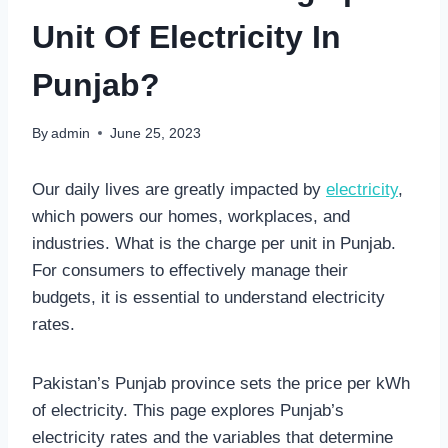
Unit Of Electricity In
Punjab?
By
admin
June 25, 2023
Our daily lives are greatly impacted by
electricity
,
which powers our homes, workplaces, and
industries. What is the charge per unit in Punjab.
For consumers to effectively manage their
budgets, it is essential to understand electricity
rates.
Pakistan’s Punjab province sets the price per kWh
of electricity. This page explores Punjab’s
electricity rates and the variables that determine