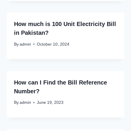
How much is 100 Unit Electricity Bill
in Pakistan?
By
admin
October 10, 2024
How can I Find the Bill Reference
Number?
By
admin
June 19, 2023