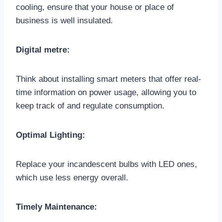
cooling, ensure that your house or place of
business is well insulated.
Digital metre:
Think about installing smart meters that offer real-
time information on power usage, allowing you to
keep track of and regulate consumption.
Optimal Lighting:
Replace your incandescent bulbs with LED ones,
which use less energy overall.
Timely Maintenance: