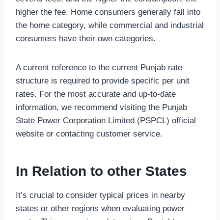
higher the fee. Home consumers generally fall into
the home category, while commercial and industrial
consumers have their own categories.
A current reference to the current Punjab rate
structure is required to provide specific per unit
rates. For the most accurate and up-to-date
information, we recommend visiting the Punjab
State Power Corporation Limited (PSPCL) official
website or contacting customer service.
In Relation to other States
It’s crucial to consider typical prices in nearby
states or other regions when evaluating power