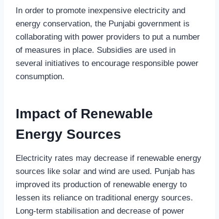
In order to promote inexpensive electricity and
energy conservation, the Punjabi government is
collaborating with power providers to put a number
of measures in place. Subsidies are used in
several initiatives to encourage responsible power
consumption.
Impact of Renewable
Energy Sources
Electricity rates may decrease if renewable energy
sources like solar and wind are used. Punjab has
improved its production of renewable energy to
lessen its reliance on traditional energy sources.
Long-term stabilisation and decrease of power