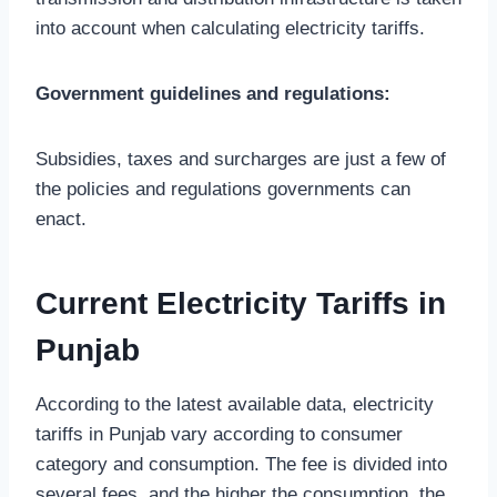
into account when calculating electricity tariffs.
Government guidelines and regulations:
Subsidies, taxes and surcharges are just a few of
the policies and regulations governments can
enact.
Current Electricity Tariffs in
Punjab
According to the latest available data, electricity
tariffs in Punjab vary according to consumer
category and consumption. The fee is divided into
several fees, and the higher the consumption, the