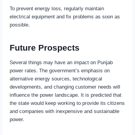
To prevent energy loss, regularly maintain
electrical equipment and fix problems as soon as
possible.
Future Prospects
Several things may have an impact on Punjab
power rates. The government’s emphasis on
alternative energy sources, technological
developments, and changing customer needs will
influence the power landscape. It is predicted that
the state would keep working to provide its citizens
and companies with inexpensive and sustainable
power.