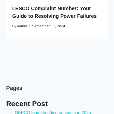
LESCO Complaint Number: Your
Guide to Resolving Power Failures
By
admin
September 17, 2024
Pages
Recent Post
GEPCO load shedding schedule in 2025