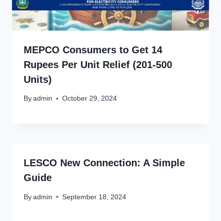
MEPCO Consumers to Get 14
Rupees Per Unit Relief (201-500
Units)
By
admin
October 29, 2024
LESCO New Connection: A Simple
Guide
By
admin
September 18, 2024