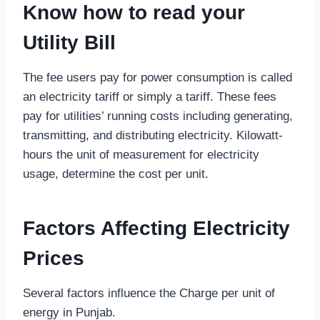
Know how to read your
Utility
B
ill
The fee users pay for power consumption is called
an electricity tariff or simply a tariff. These fees
pay for utilities’ running costs including generating,
transmitting, and distributing electricity. Kilowatt-
hours the unit of measurement for electricity
usage, determine the cost per unit.
Factors Affecting Electricity
Prices
Several factors influence the Charge per unit of
energy in Punjab.