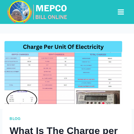
Skip
to
content
BLOG
What Is The Charge per