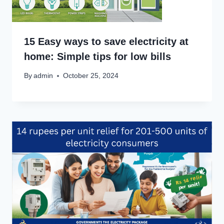
15 Easy ways to save electricity at
home: Simple tips for low bills
By
admin
October 25, 2024