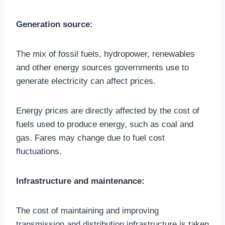
Generation source:
The mix of fossil fuels, hydropower, renewables
and other energy sources governments use to
generate electricity can affect prices.
Energy prices are directly affected by the cost of
fuels used to produce energy, such as coal and
gas. Fares may change due to fuel cost
fluctuations.
Infrastructure and maintenance:
The cost of maintaining and improving
transmission and distribution infrastructure is taken