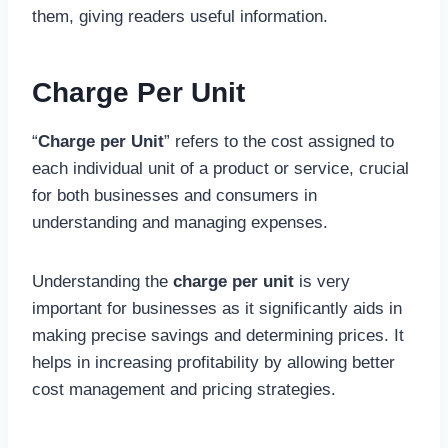
them, giving readers useful information.
Charge Per Unit
“
Charge per Unit
” refers to the cost assigned to
each individual unit of a product or service, crucial
for both businesses and consumers in
understanding and managing expenses.
Understanding the
charge per unit
is very
important for businesses as it significantly aids in
making precise savings and determining prices. It
helps in increasing profitability by allowing better
cost management and pricing strategies.