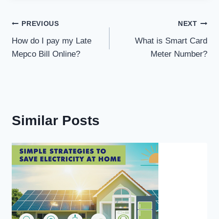
Post
PREVIOUS
NEXT
How do I pay my Late
What is Smart Card
navigation
Mepco Bill Online?
Meter Number?
Similar Posts