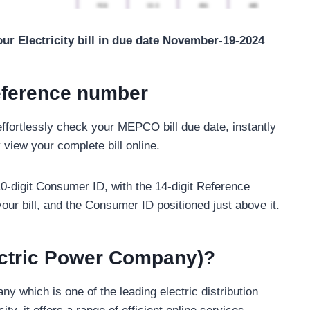
ur Electricity bill in due date November-19-2024
eference number
ffortlessly check your MEPCO bill due date, instantly
 view your complete bill online.
 10-digit Consumer ID, with the 14-digit Reference
our bill, and the Consumer ID positioned just above it.
ctric Power Company)?
which is one of the leading electric distribution