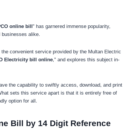
CO online bill
” has garnered immense popularity,
d businesses alike.
 the convenient service provided by the Multan Electric
Electricity bill online
,” and explores this subject in-
ave the capability to swiftly access, download, and print
 sets this service apart is that it is entirely free of
ly option for all.
 Bill by 14 Digit Reference