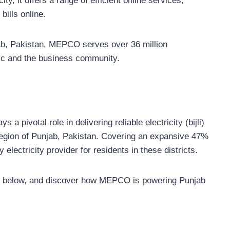
ty, it offers a range of efficient online services,
ills online.
jab, Pakistan, MEPCO serves over 36 million
ic and the business community.
pivotal role in delivering reliable electricity (bijli)
t region of Punjab, Pakistan. Covering an expansive 47%
electricity provider for residents in these districts.
table below, and discover how MEPCO is powering Punjab