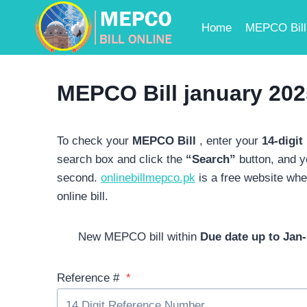
Skip
to
Home
MEPCO Bill 
content
MEPCO Bill january 202
To check
your
MEPCO Bill
,
enter your
14-digit
search box and click the
“Search”
button, and 
second.
onlinebillmepco.pk
is a free website wh
online bill.
New MEPCO bill within
Due date up to Jan-
Reference #
*