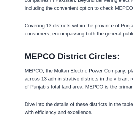
companies in Pakistan. Beyond delivering electrici
including the convenient option to check MEPCO b
Covering 13 districts within the province of Pun
consumers, encompassing both the general publ
MEPCO District Circles:
MEPCO, the Multan Electric Power Company, plays a 
across 13 administrative districts in the vibran
of Punjab’s total land area, MEPCO is the primary 
Dive into the details of these districts in the 
with efficiency and excellence.