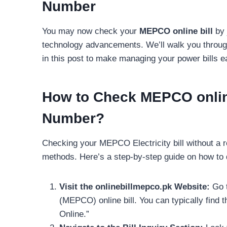
Number
You may now check your
MEPCO online bill
by 
technology advancements. We’ll walk you throug
in this post to make managing your power bills ea
How to Check MEPCO online
Number?
Checking your MEPCO Electricity bill without a 
methods. Here’s a step-by-step guide on how to d
Visit the onlinebillmepco.pk Website:
Go t
(MEPCO) online bill. You can typically find 
Online.”