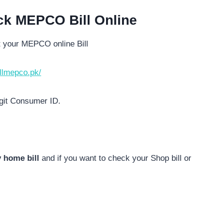
ck MEPCO Bill Online
t your MEPCO online Bill
illmepco.pk/
igit Consumer ID.
 home bill
and if you want to check your Shop bill or