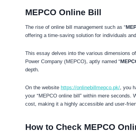
MEPCO Online Bill
The rise of online bill management such as “
MEP
offering a time-saving solution for individuals an
This essay delves into the various dimensions of
Power Company (MEPCO), aptly named “
MEPCO 
depth.
On the website
https://onlinebillmepco.pk/
, you h
your “MEPCO online bill” within mere seconds. What
cost, making it a highly accessible and user-friend
How to Check MEPCO Online