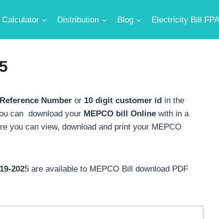
Calculator
Distribution
Blog
Electricity Bill FP
5
 Reference Number
or
10 digit customer id
in the
you can download your
MEPCO bill
Online
with in a
ere you can view, download and print your MEPCO
19-202
5 are available to MEPCO Bill download PDF