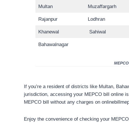
Multan
Muzaffargarh
Rajanpur
Lodhran
Khanewal
Sahiwal
Bahawalnagar
MEPCO D
If you’re a resident of districts like Multan, Bah
jurisdiction, accessing your MEPCO bill online i
MEPCO bill without any charges on onlinebillme
Enjoy the convenience of checking your MEPCO b