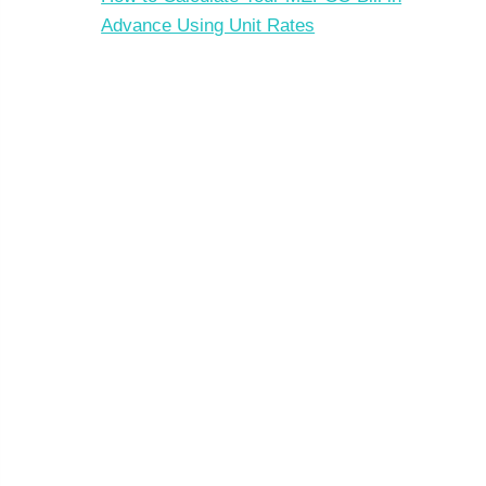
Advance Using Unit Rates