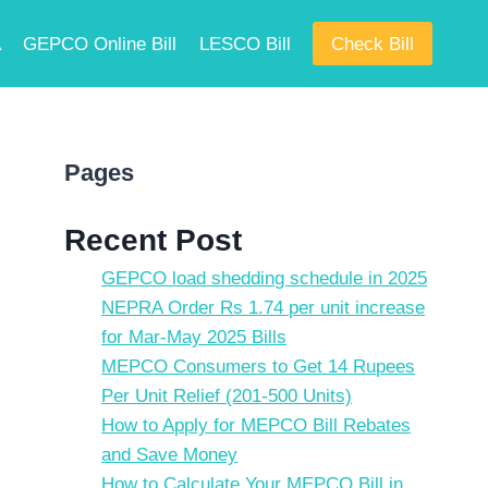
A
GEPCO Online Bill
LESCO Bill
Check Bill
Pages
Recent Post
GEPCO load shedding schedule in 2025
NEPRA Order Rs 1.74 per unit increase
for Mar-May 2025 Bills
MEPCO Consumers to Get 14 Rupees
Per Unit Relief (201-500 Units)
How to Apply for MEPCO Bill Rebates
and Save Money
How to Calculate Your MEPCO Bill in