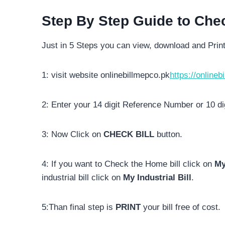
Step By Step Guide to Che
Just in 5 Steps you can view, download and Prin
1: visit website onlinebillmepco.pk
https://onlineb
2: Enter your 14 digit Reference Number or 10 d
3: Now Click on
CHECK BILL
button.
4: If you want to Check the Home bill click on
My
industrial bill click on
My Industrial Bill
.
5:Than final step is
PRINT
your bill free of cost.