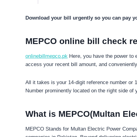
Download your bill urgently so you can pay yo
MEPCO online bill check r
onlinebillmepco.pk
Here, you have the power to e
access your recent bill amount, and conveniently
All it takes is your 14-digit reference number or
Number prominently located on the right side of y
What is MEPCO(Multan Ele
MEPCO Stands for Multan Electric Power Company 