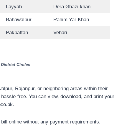
Layyah
Dera Ghazi khan
Bahawalpur
Rahim Yar Khan
Pakpattan
Vehari
istrict Circles
awalpur, Rajanpur, or neighboring areas within their
s hassle-free. You can view, download, and print your
pco.pk.
ill online without any payment requirements.