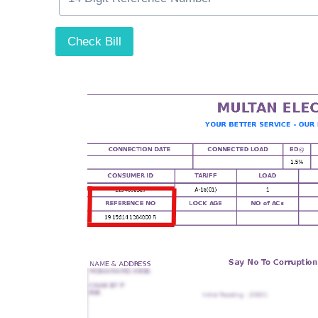
Check Bill