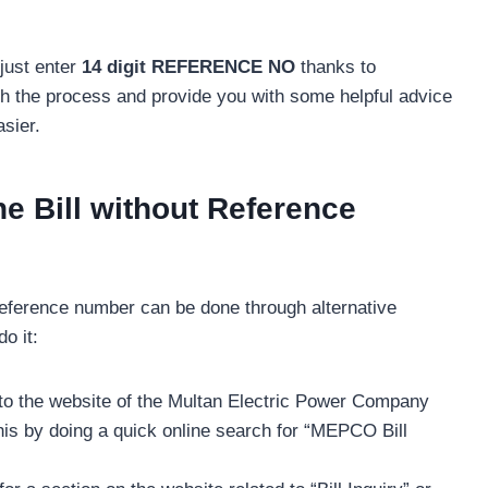
just enter
14 digit REFERENCE NO
thanks to
h the process and provide you with some helpful advice
sier.
 Bill without Reference
reference number can be done through alternative
o it:
o the website of the Multan Electric Power Company
this by doing a quick online search for “MEPCO Bill