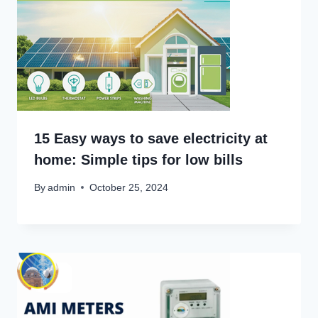
15 Easy ways to save electricity at
home: Simple tips for low bills
By
admin
October 25, 2024