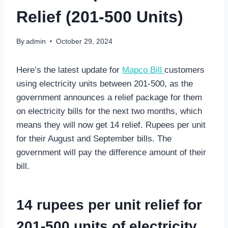
Relief (201-500 Units)
By
admin
October 29, 2024
Here’s the latest update for
Mapco Bill
customers
using electricity units between 201-500, as the
government announces a relief package for them
on electricity bills for the next two months, which
means they will now get 14 relief. Rupees per unit
for their August and September bills. The
government will pay the difference amount of their
bill.
14 rupees per unit relief for
201-500 units of electricity