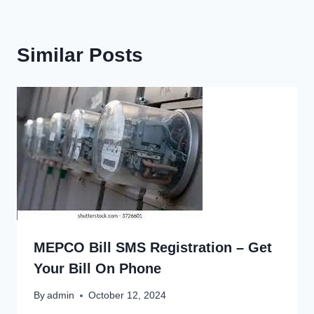
Similar Posts
MEPCO Bill SMS Registration – Get
Your Bill On Phone
By
admin
October 12, 2024