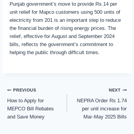
Punjab government’s move to provide Rs 14 per
unit relief for Mapco customers using 500 units of
electricity from 201 is an important step to reduce
the financial burden of rising energy prices. The
relief, effective for August and September 2024
bills, reflects the government’s commitment to
helping the public through difficult times.
Post
PREVIOUS
NEXT
How to Apply for
NEPRA Order Rs 1.74
navigation
MEPCO Bill Rebates
per unit increase for
and Save Money
Mar-May 2025 Bills