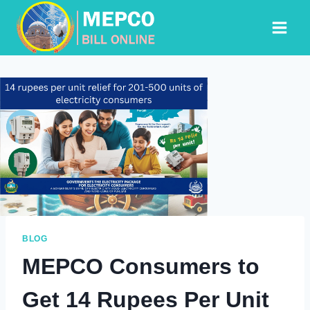
Skip
to
content
BLOG
MEPCO Consumers to
Get 14 Rupees Per Unit