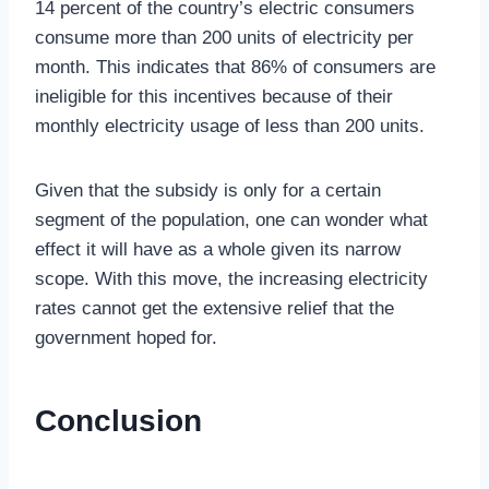
14 percent of the country’s electric consumers
consume more than 200 units of electricity per
month. This indicates that 86% of consumers are
ineligible for this incentives because of their
monthly electricity usage of less than 200 units.
Given that the subsidy is only for a certain
segment of the population, one can wonder what
effect it will have as a whole given its narrow
scope. With this move, the increasing electricity
rates cannot get the extensive relief that the
government hoped for.
Conclusion