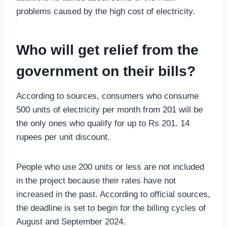
problems caused by the high cost of electricity.
Who will get relief from the
government on their bills?
According to sources, consumers who consume
500 units of electricity per month from 201 will be
the only ones who qualify for up to Rs 201. 14
rupees per unit discount.
People who use 200 units or less are not included
in the project because their rates have not
increased in the past. According to official sources,
the deadline is set to begin for the billing cycles of
August and September 2024.