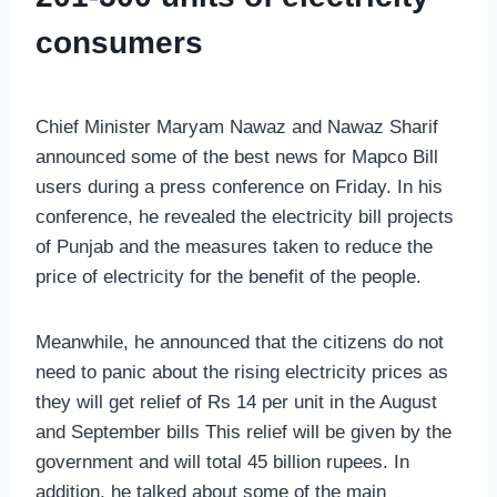
consumers
Chief Minister Maryam Nawaz and Nawaz Sharif
announced some of the best news for Mapco Bill
users during a press conference on Friday. In his
conference, he revealed the electricity bill projects
of Punjab and the measures taken to reduce the
price of electricity for the benefit of the people.
Meanwhile, he announced that the citizens do not
need to panic about the rising electricity prices as
they will get relief of Rs 14 per unit in the August
and September bills This relief will be given by the
government and will total 45 billion rupees. In
addition, he talked about some of the main