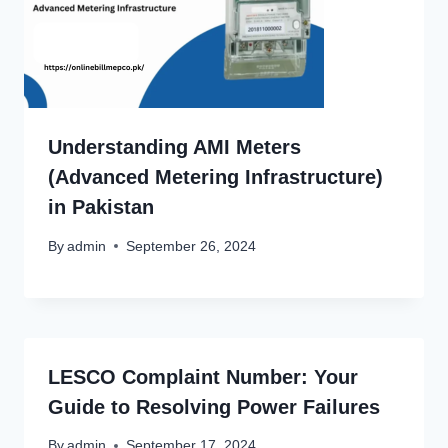
Understanding AMI Meters
(Advanced Metering Infrastructure)
in Pakistan
By
admin
September 26, 2024
LESCO Complaint Number: Your
Guide to Resolving Power Failures
By
admin
September 17, 2024