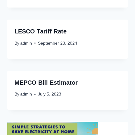
LESCO Tariff Rate
By
admin
September 23, 2024
MEPCO Bill Estimator
By
admin
July 5, 2023