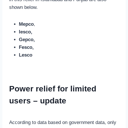
shown below.
Mepco
,
Iesco,
Gepco,
Fesco,
Lesco
Power relief for limited
users – update
According to data based on government data, only