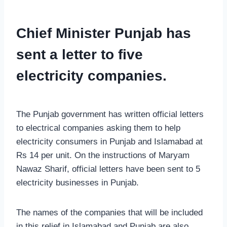
Chief Minister Punjab has
sent a letter to five
electricity companies.
The Punjab government has written official letters
to electrical companies asking them to help
electricity consumers in Punjab and Islamabad at
Rs 14 per unit. On the instructions of Maryam
Nawaz Sharif, official letters have been sent to 5
electricity businesses in Punjab.
The names of the companies that will be included
in this relief in Islamabad and Punjab are also