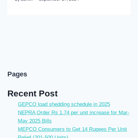
Pages
Recent Post
GEPCO load shedding schedule in 2025
NEPRA Order Rs 1.74 per unit increase for Mar-
May 2025 Bills
MEPCO Consumers to Get 14 Rupees Per Unit
Relief (201-500 Units)