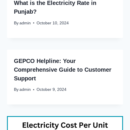
What is the Electricity Rate in
Punjab?
By
admin
October 10, 2024
GEPCO Helpline: Your
Comprehensive Guide to Customer
Support
By
admin
October 9, 2024