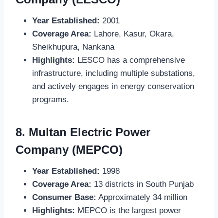
Year Established:
2001
Coverage Area:
Lahore, Kasur, Okara,
Sheikhupura, Nankana
Highlights:
LESCO has a comprehensive
infrastructure, including multiple substations,
and actively engages in energy conservation
programs.
8.
Multan Electric Power
Company (MEPCO)
Year Established:
1998
Coverage Area:
13 districts in South Punjab
Consumer Base:
Approximately 34 million
Highlights:
MEPCO is the largest power