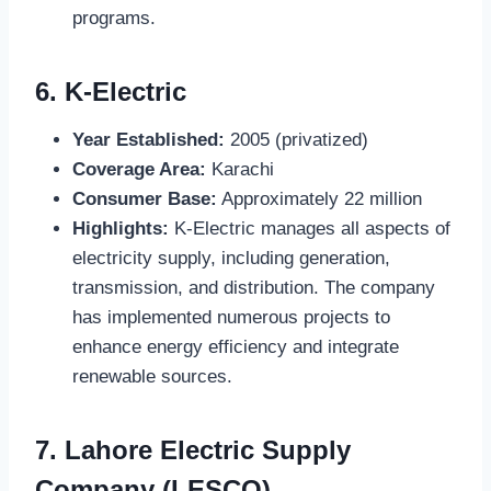
programs.
6.
K-Electric
Year Established:
2005 (privatized)
Coverage Area:
Karachi
Consumer Base:
Approximately 22 million
Highlights:
K-Electric manages all aspects of
electricity supply, including generation,
transmission, and distribution. The company
has implemented numerous projects to
enhance energy efficiency and integrate
renewable sources.
7.
Lahore Electric Supply
Company (LESCO)