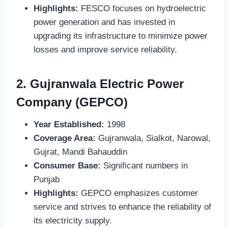
Highlights:
FESCO focuses on hydroelectric
power generation and has invested in
upgrading its infrastructure to minimize power
losses and improve service reliability.
2.
Gujranwala Electric Power
Company (GEPCO)
Year Established:
1998
Coverage Area:
Gujranwala, Sialkot, Narowal,
Gujrat, Mandi Bahauddin
Consumer Base:
Significant numbers in
Punjab
Highlights:
GEPCO emphasizes customer
service and strives to enhance the reliability of
its electricity supply.