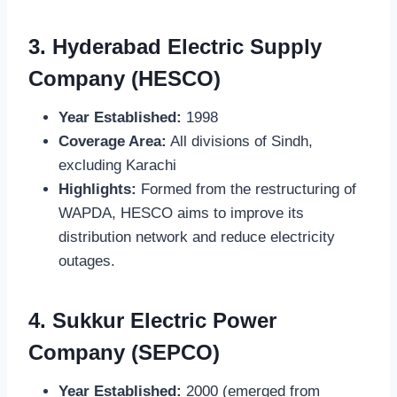
3.
Hyderabad Electric Supply
Company (HESCO)
Year Established:
1998
Coverage Area:
All divisions of Sindh,
excluding Karachi
Highlights:
Formed from the restructuring of
WAPDA, HESCO aims to improve its
distribution network and reduce electricity
outages.
4.
Sukkur Electric Power
Company (SEPCO)
Year Established:
2000 (emerged from