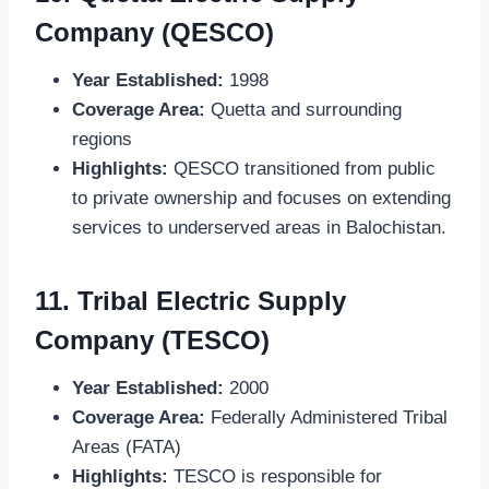
Company (QESCO)
Year Established:
1998
Coverage Area:
Quetta and surrounding
regions
Highlights:
QESCO transitioned from public
to private ownership and focuses on extending
services to underserved areas in Balochistan.
11.
Tribal Electric Supply
Company (TESCO)
Year Established:
2000
Coverage Area:
Federally Administered Tribal
Areas (FATA)
Highlights:
TESCO is responsible for