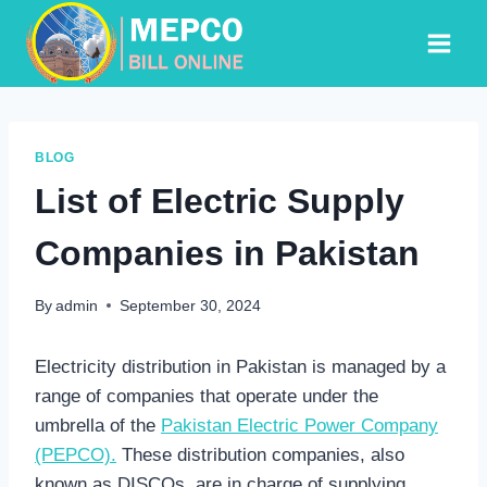
Skip
to
content
BLOG
List of Electric Supply
Companies in Pakistan
By
admin
September 30, 2024
Electricity distribution in Pakistan is managed by a
range of companies that operate under the
umbrella of the
Pakistan Electric Power Company
(PEPCO).
These distribution companies, also
known as DISCOs, are in charge of supplying