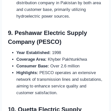
distribution company in Pakistan by both area
and customer base, primarily utilizing
hydroelectric power sources.
9.
Peshawar Electric Supply
Company (PESCO)
Year Established:
1998
Coverage Area:
Khyber Pakhtunkhwa
Consumer Base:
Over 2.6 million
Highlights:
PESCO operates an extensive
network of transmission lines and substations,
aiming to enhance service quality and
customer satisfaction.
10.
Quetta Electric Supply