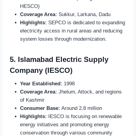
HESCO)
Coverage Area:
Sukkur, Larkana, Dadu
Highlights:
SEPCO is dedicated to expanding
electricity access in rural areas and reducing
system losses through modernization.
5.
Islamabad Electric Supply
Company (IESCO)
Year Established:
1998
Coverage Area:
Jhelum, Attock, and regions
of Kashmir
Consumer Base:
Around 2.8 million
Highlights:
IESCO is focusing on renewable
energy initiatives and promoting energy
conservation through various community