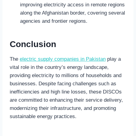
improving electricity access in remote regions
along the Afghanistan border, covering several
agencies and frontier regions.
Conclusion
The
electric supply companies in Pakistan
play a
vital role in the country’s energy landscape,
providing electricity to millions of households and
businesses. Despite facing challenges such as
inefficiencies and high line losses, these DISCOs
are committed to enhancing their service delivery,
modernizing their infrastructure, and promoting
sustainable energy practices.