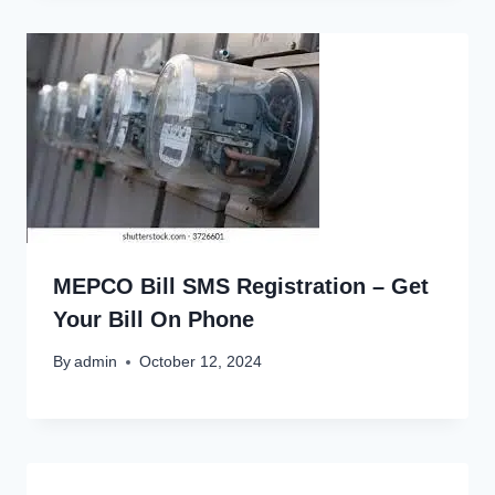
MEPCO Bill SMS Registration – Get
Your Bill On Phone
By
admin
October 12, 2024