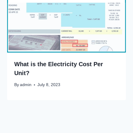
What is the Electricity Cost Per
Unit?
By
admin
July 8, 2023