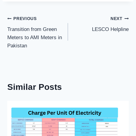
Post
PREVIOUS
NEXT
Transition from Green
LESCO Helpline
navigation
Meters to AMI Meters in
Pakistan
Similar Posts