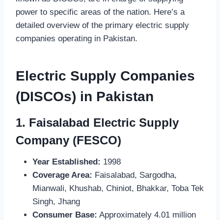
power to specific areas of the nation. Here’s a
detailed overview of the primary electric supply
companies operating in Pakistan.
Electric Supply Companies
(DISCOs) in Pakistan
1.
Faisalabad Electric Supply
Company (FESCO)
Year Established:
1998
Coverage Area:
Faisalabad, Sargodha,
Mianwali, Khushab, Chiniot, Bhakkar, Toba Tek
Singh, Jhang
Consumer Base:
Approximately 4.01 million