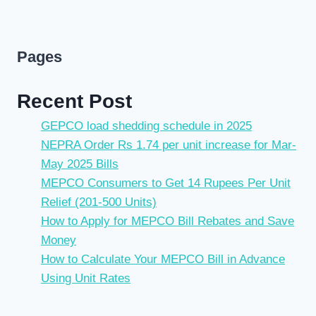
Pages
Recent Post
GEPCO load shedding schedule in 2025
NEPRA Order Rs 1.74 per unit increase for Mar-
May 2025 Bills
MEPCO Consumers to Get 14 Rupees Per Unit
Relief (201-500 Units)
How to Apply for MEPCO Bill Rebates and Save
Money
How to Calculate Your MEPCO Bill in Advance
Using Unit Rates