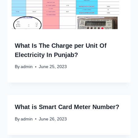
What Is The Charge per Unit Of
Electricity In Punjab?
By
admin
June 25, 2023
What is Smart Card Meter Number?
By
admin
June 26, 2023